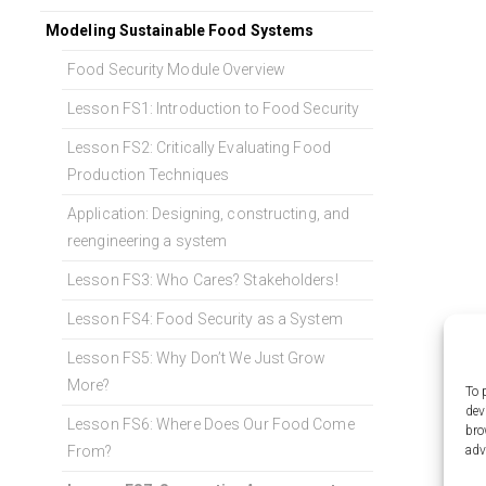
Modeling Sustainable Food Systems
Food Security Module Overview
Lesson FS1: Introduction to Food Security
Lesson FS2: Critically Evaluating Food
Production Techniques
Application: Designing, constructing, and
reengineering a system
Lesson FS3: Who Cares? Stakeholders!
Lesson FS4: Food Security as a System
Lesson FS5: Why Don’t We Just Grow
More?
To 
dev
Lesson FS6: Where Does Our Food Come
bro
adv
From?