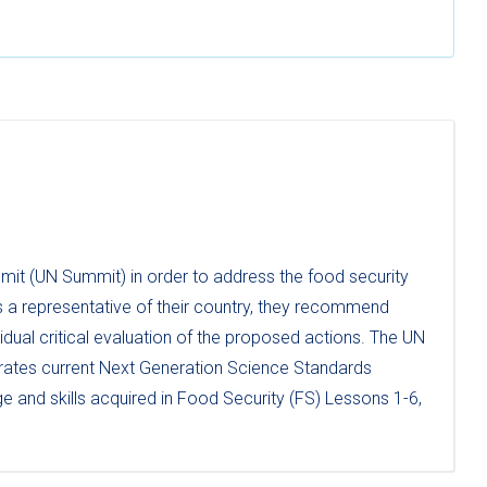
mit (UN Summit) in order to address the food security
 a representative of their country, they recommend
dual critical evaluation of the proposed actions. The UN
orates current Next Generation Science Standards
e and skills acquired in Food Security (FS) Lessons 1-6,