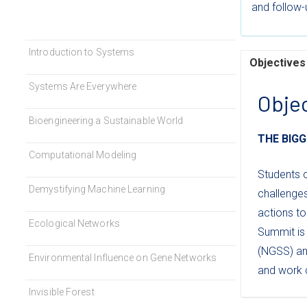
and follow-u
Introduction to Systems
Objectives
Systems Are Everywhere
Obje
Bioengineering a Sustainable World
THE BIGG
Computational Modeling
Students 
Demystifying Machine Learning
challenge
actions to
Ecological Networks
Summit is 
(NGSS) an
Environmental Influence on Gene Networks
and work c
Invisible Forest