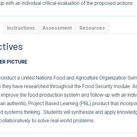
p with an individual critical evaluation of the proposed actions.
Instructions
Assessment
Resources
ctives
ER PICTURE
conduct a United Nations Food and Agriculture Organization Sum
s they have researched throughout the Food Security module. As
 improve the food production system and follow-up with an indivi
an authentic, Project Based Learning (PBL) product that incorp
d systems thinking.
Students will synthesize and apply knowledg
ollaboratively to solve real-world problems.