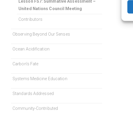
Lesson FS7: Summative Assessment –
United Nations Council Meeting
Contributors
Observing Beyond Our Senses
Ocean Acidification
Carbon’s Fate
Systems Medicine Education
Standards Addressed
Community-Contributed