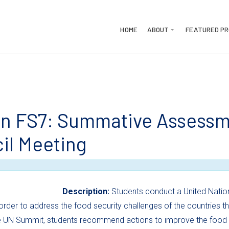
HOME
ABOUT
FEATURED P
n FS7: Summative Assessme
il Meeting
Description:
Students conduct a United Natio
order to address the food security challenges of the countries 
 UN Summit, students recommend actions to improve the food pr