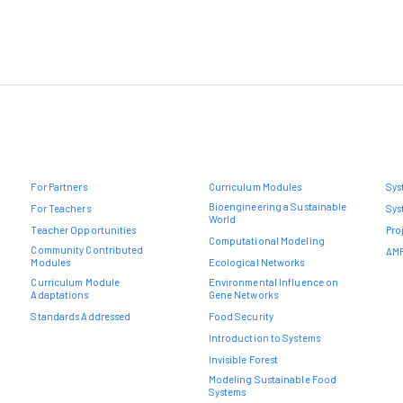
For Partners
Curriculum Modules
Sys
Bioengineering a Sustainable
For Teachers
Sys
World
Teacher Opportunities
Pro
Computational Modeling
Community Contributed
AMR
Modules
Ecological Networks
Curriculum Module
Environmental Influence on
Adaptations
Gene Networks
Standards Addressed
Food Security
Introduction to Systems
Invisible Forest
Modeling Sustainable Food
Systems