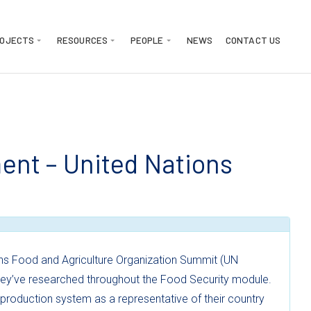
ROJECTS
RESOURCES
PEOPLE
NEWS
CONTACT US
nt – United Nations
ns Food and Agriculture Organization Summit (UN
they’ve researched throughout the Food Security module.
oduction system as a representative of their country