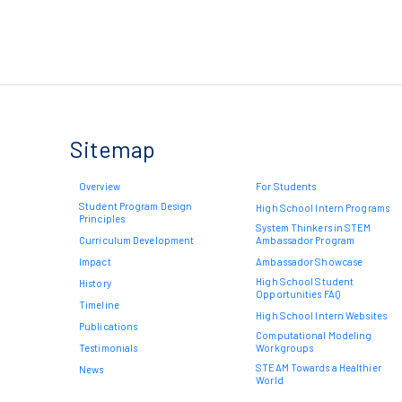
Sitemap
Overview
For Students
Student Program Design
High School Intern Programs
Principles
System Thinkers in STEM
Curriculum Development
Ambassador Program
Impact
Ambassador Showcase
High School Student
History
Opportunities FAQ
Timeline
High School Intern Websites
Publications
Computational Modeling
Testimonials
Workgroups
STEAM Towards a Healthier
News
World