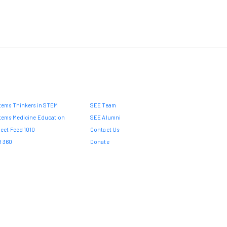
tems Thinkers in STEM
SEE Team
tems Medicine Education
SEE Alumni
ject Feed 1010
Contact Us
 360
Donate