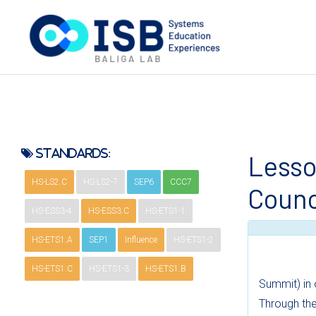
Standards:
Lesso
HS-LS2.C
HS-LS2-7
SEP6
CCC7
Counc
HS-ESS3-4
HS-ESS3.C
HS-ETS1-1
HS-ETS1.A
SEP1
Influence
HS-ETS1-2
HS-ETS1.C
HS-ETS1-3
HS-ETS1.B
Summit) in 
Through the