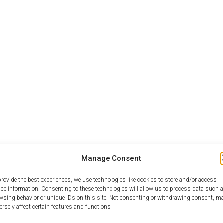
Manage Consent
provide the best experiences, we use technologies like cookies to store and/or access
ice information. Consenting to these technologies will allow us to process data such 
wsing behavior or unique IDs on this site. Not consenting or withdrawing consent, m
ersely affect certain features and functions.