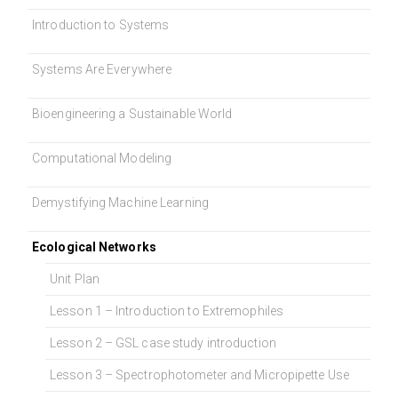
Introduction to Systems
Systems Are Everywhere
Bioengineering a Sustainable World
Computational Modeling
Demystifying Machine Learning
Ecological Networks
Unit Plan
Lesson 1 – Introduction to Extremophiles
Lesson 2 – GSL case study introduction
Lesson 3 – Spectrophotometer and Micropipette Use