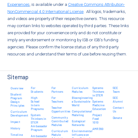
Experiences
, is available under a
Creative Commons Attribution-
NonCommercial 4.0 International License
. All logos, trademarks,
and videos are property of their respective owners. This resource
may contain links to websites operated by third parties. These links
are provided for your convenience only and do not constitute or
imply any endorsement or monitoring by ISB or ISB’s funding
agencies. Please confirm the license status of any third-party
resources and understand their terms of use before reusing them.
Sitemap
For
For
Curriculum
Systems
SEE
Overview
Students
Partners
Modules
Thinkers
Team
Student
in STEM
High
For
Bioengineering
SEE
Program
School
Teachers
a Sustainable
Systems
Alumni
Design
Intern
World
Medicine
Principles
Teacher
Contact
Programs
Education
Opportunities
Computational
Us
Curriculum
System
Modeling
Project
Development
Community
Donate
Thinkers in
Feed
Contributed
Ecological
Impact
STEM
1010
Modules
Networks
Ambassador
History
AMR 360
Program
Curriculum
Environmental
Timeline
Module
Influence on
Ambassador