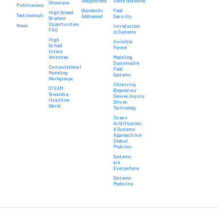
Adaptations
Gene Networks
Showcase
Publications
Standards
Food
High School
Testimonials
Addressed
Security
Student
Opportunities
News
Introduction
FAQ
to Systems
High
Invisible
School
Forest
Intern
Websites
Modeling
Sustainable
Computational
Food
Modeling
Systems
Workgroups
Observing
STEAM
Beyond our
Towards a
Senses:Inquiry
Healthier
Drives
World
Technology
Ocean
Acidification:
A Systems
Approach to a
Global
Problem
Systems
are
Everywhere
Systems
Medicine