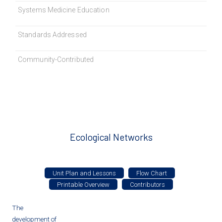
Systems Medicine Education
Standards Addressed
Community-Contributed
Ecological Networks
Unit Plan and Lessons
Flow Chart
Printable Overview
Contributors
The
development of