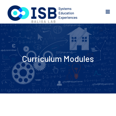
Curriculum Modules