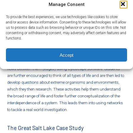
properties of networks and the activities of scientists with biological
Manage Consent
networks.
To provide the best experiences, we use technologies like cookies to store
and/or access device information. Consenting to these technologies will allow
Ecological Networks and Extremophiles
us to process data such as browsing behavior or unique IDs on this site. Not
consenting or withdrawing consent, may adversely affect certain features and
Students apply their knowledge of networks
functions.
to represent complex ecological systems.
Students again use Cytoscape, this time to author a network of their
Accept
choosing. They create an intricate food web showing the
organisms (nodes), abiotic factors (nodes), and the energy that
flows between them (edges) using Cytoscape software. Students
are further encouraged to think of all types of life and are then led to
develop questions about extreme organisms and environments,
which they then research. These activities help them understand
the broad range of life and foster further conceptualization of the
interdependence of a system. This leads them into using networks
to tackle a real world investigation.
The Great Salt Lake Case Study