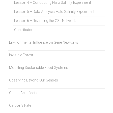
Lesson 4 – Conducting Halo Salinity Experiment
Lesson 5 – Data Analysis Halo Salinity Experiment
Lesson 6 – Revisiting the GSL Network
Contributors
Environmental Influence on Gene Networks
Invisible Forest
Modeling Sustainable Food Systems
Observing Beyond Our Senses
Ocean Acidification
Carbon’s Fate