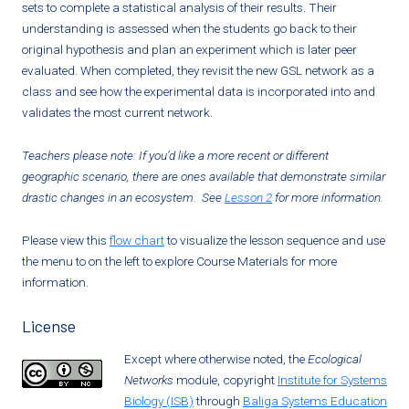
sets to complete a statistical analysis of their results. Their
understanding is assessed when the students go back to their
original hypothesis and plan an experiment which is later peer
evaluated. When completed, they revisit the new GSL network as a
class and see how the experimental data is incorporated into and
validates the most current network.
Teachers please note: If you’d like a more recent or different
geographic scenario, there are ones available that demonstrate similar
drastic changes in an ecosystem. See
Lesson 2
for more information.
Please view this
flow chart
to visualize the lesson sequence and use
the menu to on the left to explore Course Materials for more
information.
License
Except where otherwise noted, the
Ecological
Networks
module, copyright
Institute for Systems
Biology (ISB)
through
Baliga Systems Education