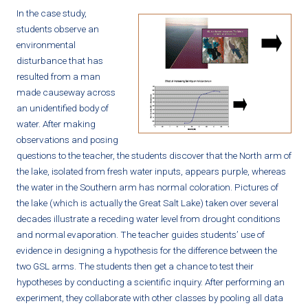
In the case study,
students observe an
environmental
disturbance that has
resulted from a man
made causeway across
an unidentified body of
water. After making
observations and posing
questions to the teacher, the students discover that the North arm of
the lake, isolated from fresh water inputs, appears purple, whereas
the water in the Southern arm has normal coloration. Pictures of
the lake (which is actually the Great Salt Lake) taken over several
decades illustrate a receding water level from drought conditions
and normal evaporation. The teacher guides students’ use of
evidence in designing a hypothesis for the difference between the
two GSL arms. The students then get a chance to test their
hypotheses by conducting a scientific inquiry. After performing an
experiment, they collaborate with other classes by pooling all data