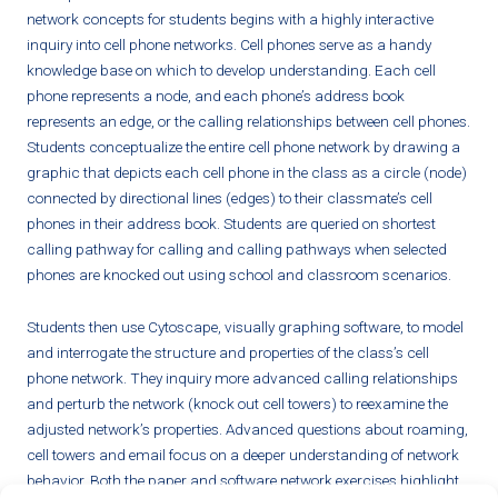
network concepts for students begins with a highly interactive
inquiry into cell phone networks. Cell phones serve as a handy
knowledge base on which to develop understanding. Each cell
phone represents a node, and each phone’s address book
represents an edge, or the calling relationships between cell phones.
Students conceptualize the entire cell phone network by drawing a
graphic that depicts each cell phone in the class as a circle (node)
connected by directional lines (edges) to their classmate’s cell
phones in their address book. Students are queried on shortest
calling pathway for calling and calling pathways when selected
phones are knocked out using school and classroom scenarios.
Students then use Cytoscape, visually graphing software, to model
and interrogate the structure and properties of the class’s cell
phone network. They inquiry more advanced calling relationships
and perturb the network (knock out cell towers) to reexamine the
adjusted network’s properties. Advanced questions about roaming,
cell towers and email focus on a deeper understanding of network
behavior. Both the paper and software network exercises highlight