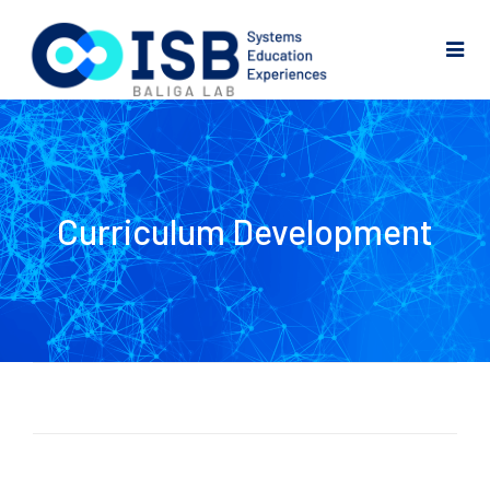
Curriculum Development