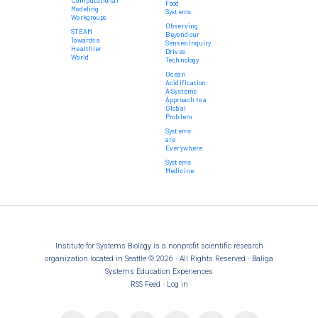
Food
Modeling
Systems
Workgroups
Observing
STEAM
Beyond our
Towards a
Senses:Inquiry
Healthier
Drives
World
Technology
Ocean
Acidification:
A Systems
Approach to a
Global
Problem
Systems
are
Everywhere
Systems
Medicine
Institute for Systems Biology is a nonprofit scientific research
organization located in Seattle © 2026 · All Rights Reserved · Baliga
Systems Education Experiences
RSS Feed
·
Log in