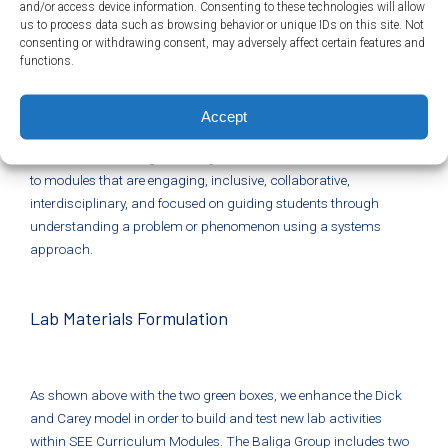
and/or access device information. Consenting to these technologies will allow
Wagner’s
7 Survival Skills
. See each individual lesson plan and
us to process data such as browsing behavior or unique IDs on this site. Not
our module overviews for detailed information. These can be
consenting or withdrawing consent, may adversely affect certain features and
functions.
found from our main
Module Page
. Or see our
Standards
Addressed
page for more information. All lessons integrate
today’s science and engineering practices, crosscutting
Accept
concepts, disciplinary core ideas, and connected skills for multi-
dimensional learning that is rigorous and hands-on. This leads
to modules that are engaging, inclusive, collaborative,
interdisciplinary, and focused on guiding students through
understanding a problem or phenomenon using a systems
approach.
Lab Materials Formulation
As shown above with the two green boxes, we enhance the Dick
and Carey model in order to build and test new lab activities
within SEE Curriculum Modules. The Baliga Group includes two