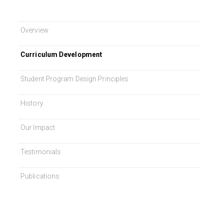
Overview
Curriculum Development
Student Program Design Principles
History
Our Impact
Testimonials
Publications