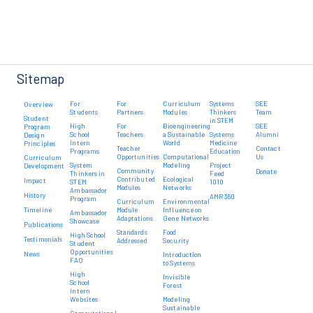
Sitemap
For
For
Curriculum
Systems
SEE
Overview
Students
Partners
Modules
Thinkers
Team
Student
in STEM
High
For
Bioengineering
SEE
Program
School
Teachers
a Sustainable
Systems
Alumni
Design
Intern
World
Medicine
Principles
Teacher
Contact
Programs
Education
Opportunities
Computational
Us
Curriculum
System
Modeling
Project
Development
Community
Donate
Thinkers in
Feed
Contributed
Ecological
Impact
STEM
1010
Modules
Networks
Ambassador
History
AMR 360
Program
Curriculum
Environmental
Timeline
Module
Influence on
Ambassador
Adaptations
Gene Networks
Showcase
Publications
Standards
Food
High School
Testimonials
Addressed
Security
Student
Opportunities
News
Introduction
FAQ
to Systems
High
Invisible
School
Forest
Intern
Websites
Modeling
Sustainable
Computational