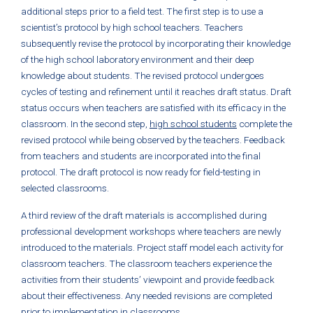
additional steps prior to a field test. The first step is to use a
scientist’s protocol by high school teachers. Teachers
subsequently revise the protocol by incorporating their knowledge
of the high school laboratory environment and their deep
knowledge about students. The revised protocol undergoes
cycles of testing and refinement until it reaches draft status. Draft
status occurs when teachers are satisfied with its efficacy in the
classroom. In the second step,
high school students
complete the
revised protocol while being observed by the teachers. Feedback
from teachers and students are incorporated into the final
protocol. The draft protocol is now ready for field-testing in
selected classrooms.
A third review of the draft materials is accomplished during
professional development workshops where teachers are newly
introduced to the materials. Project staff model each activity for
classroom teachers. The classroom teachers experience the
activities from their students’ viewpoint and provide feedback
about their effectiveness. Any needed revisions are completed
prior to implementation in classrooms.