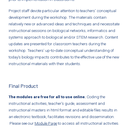
Project staff devote particular attention to teachers’ conceptual
development during the workshop. The materials contain
relatively new or advanced ideas and techniques and necessitate
instructional sessions on biological networks; informatics and
systems approach to biological and/or STEM research. Content
updates are presented for classroom teachers during the
workshop. Teachers’ up-to-date conceptual understanding of
today’s biology impacts contributes to the effective use of the new
instructional materials with their students.
Final Product
The modules are free for all to use online.
Coding the
instructional activities, teacher’s guide, assessment and
instructional masters in html format and editable files results in
an electronic textbook, facilitates revisions and dissemination.
Please see our
Module Page
to access all instructional activities.