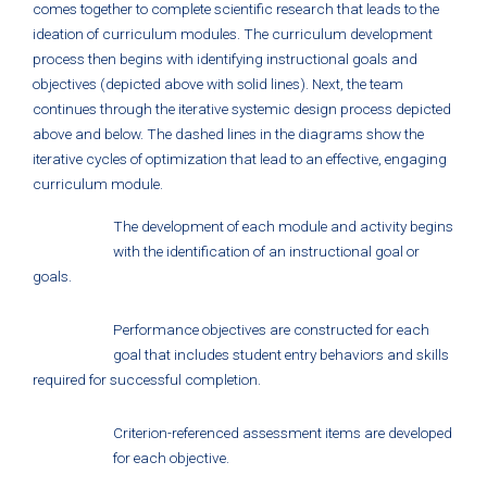
comes together to complete scientific research that leads to the
ideation of curriculum modules. The curriculum development
process then begins with identifying instructional goals and
objectives (depicted above with solid lines). Next, the team
continues through the iterative systemic design process depicted
above and below. The dashed lines in the diagrams show the
iterative cycles of optimization that lead to an effective, engaging
curriculum module.
The development of each module and activity begins
with the identification of an instructional goal or
goals.
Performance objectives are constructed for each
goal that includes student entry behaviors and skills
required for successful completion.
Criterion-referenced assessment items are developed
for each objective.