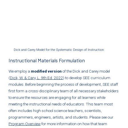
Dick and Carey Model for the Systematic Design of Instruction
Instructional Materials Formulation
We employ a
modified version
of the Dick and Carey model
(
Dick, W. & Cary, L. 9th Ed. 2022
) to develop SEE curriculum
modules. Before beginning the process of development, SEE staff
first form a cross-disciplinary team of all necessary stakeholders
to ensure the resources are engaging for all learners while
meeting the instructional needs of educators. This team most
often includes high school science teachers, scientists,
programmers, engineers, artists, and students. Please see our
Program Overview
for more information on how that team