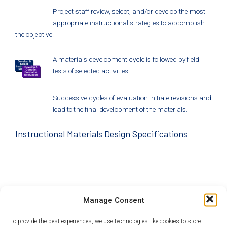
Project staff review, select, and/or develop the most
appropriate instructional strategies to accomplish
the objective.
A materials development cycle is followed by field
tests of selected activities.
Successive cycles of evaluation initiate revisions and
lead to the final development of the materials.
Instructional Materials Design Specifications
The project’s partners have designed instructional
Manage Consent
materials to satisfy
Next Generation Science Standards
,
Common Core
, and to develop important life skills.
These
To provide the best experiences, we use technologies like cookies to store
include
21st Century Skills
,
Systems Thinking
, and Tony