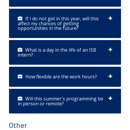
If I do not get in this year, will this
affect my chances of getting
opportunities in the future?
What is a day in the life of an ISB
intern?
How flexible are the work hours?
Will this summer's programming be
in person or remote?
Other