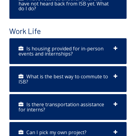
have not heard back from ISB yet. What
do I do?
Work Life
Is housing provided for in-person
events and internships?
What is the best way to commute to
ISB?
Is there transportation assistance
for interns?
Can I pick my own project?