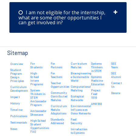
I am not eligible for the internship,
what are some other opportunities I
can get involved in?
Sitemap
For
For
Curriculum
Systems
SEE
Overview
Students
Partners
Modules
Thinkers
Team
Student
in STEM
High
For
Bioengineering
SEE
Program
School
Teachers
a Sustainable
Systems
Alumni
Design
Intern
World
Medicine
Principles
Teacher
Contact
Programs
Education
Opportunities
Computational
Us
Curriculum
System
Modeling
Project
Development
Community
Donate
Thinkers in
Feed
Contributed
Ecological
Impact
STEM
1010
Modules
Networks
Ambassador
History
AMR 360
Program
Curriculum
Environmental
Timeline
Module
Influence on
Ambassador
Adaptations
Gene Networks
Showcase
Publications
Standards
Food
High School
Testimonials
Addressed
Security
Student
Opportunities
News
Introduction
FAQ
to Systems