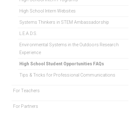
High School Intern Websites
Systems Thinkers in STEM Ambassadorship
L.E.A.D.S.
Environmental Systems in the Outdoors Research
Experience
High School Student Opportunities FAQs
Tips & Tricks for Professional Communications
For Teachers
For Partners