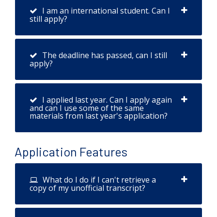
I am an international student. Can I
still apply?
The deadline has passed, can I still
apply?
I applied last year. Can I apply again
and can I use some of the same
materials from last year's application?
Application Features
What do I do if I can't retrieve a
copy of my unofficial transcript?