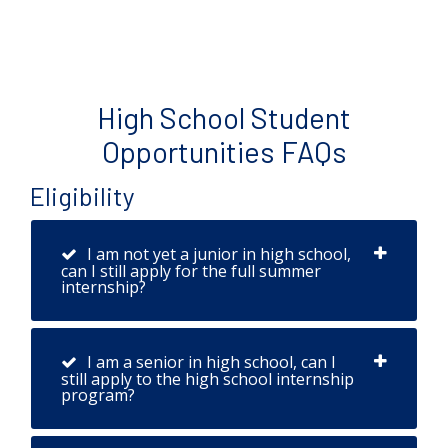
High School Student
Opportunities FAQs
Eligibility
I am not yet a junior in high school,
can I still apply for the full summer
internship?
I am a senior in high school, can I
still apply to the high school internship
program?