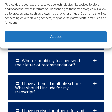
To provide the best experiences, we use technologies like cookies to store
and/or access device information. Consenting to these technologies will allow
Can my internship count as
us to process data such as browsing behavior or unique IDs on this site. Not
volunteer hours?
consenting or withdrawing consent, may adversely affect certain features and
functions.
What information should be
Accept
included in my teacher's letter of
recommendation?
Where should my teacher send
their letter of recommendation?
I have attended multiple schools.
What should I include for my
transcript?
I have received another offer and