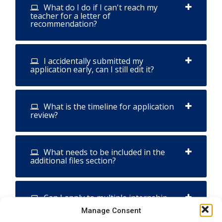
What do I do if I can't reach my
teacher for a letter of
recommendation?
I accidentally submitted my
application early, can I still edit it?
What is the timeline for application
review?
What needs to be included in the
additional files section?
Can I apply to multiple internship
and ambassador programs within ISB?
Manage Consent