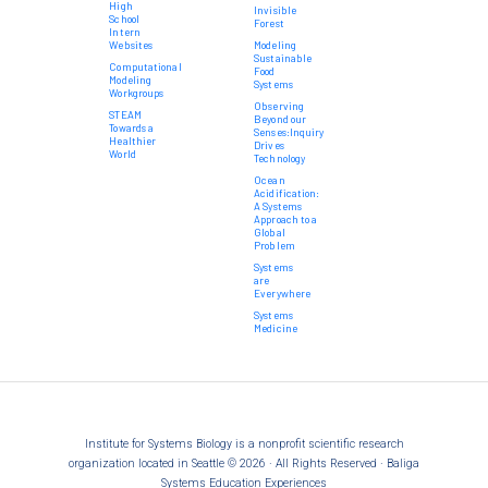
High
Invisible
School
Forest
Intern
Websites
Modeling
Sustainable
Computational
Food
Modeling
Systems
Workgroups
Observing
STEAM
Beyond our
Towards a
Senses:Inquiry
Healthier
Drives
World
Technology
Ocean
Acidification:
A Systems
Approach to a
Global
Problem
Systems
are
Everywhere
Systems
Medicine
Institute for Systems Biology is a nonprofit scientific research
organization located in Seattle © 2026 · All Rights Reserved · Baliga
Systems Education Experiences