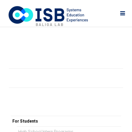
For Students
High School Intern Programs