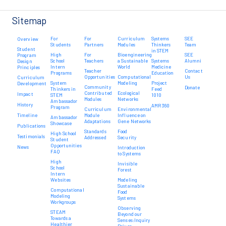
Sitemap
For
For
Curriculum
Systems
SEE
Overview
Students
Partners
Modules
Thinkers
Team
Student
in STEM
High
For
Bioengineering
SEE
Program
School
Teachers
a Sustainable
Systems
Alumni
Design
Intern
World
Medicine
Principles
Teacher
Contact
Programs
Education
Opportunities
Computational
Us
Curriculum
System
Modeling
Project
Development
Community
Donate
Thinkers in
Feed
Contributed
Ecological
Impact
STEM
1010
Modules
Networks
Ambassador
History
AMR 360
Program
Curriculum
Environmental
Timeline
Module
Influence on
Ambassador
Adaptations
Gene Networks
Showcase
Publications
Standards
Food
High School
Testimonials
Addressed
Security
Student
Opportunities
News
Introduction
FAQ
to Systems
High
Invisible
School
Forest
Intern
Websites
Modeling
Sustainable
Computational
Food
Modeling
Systems
Workgroups
Observing
STEAM
Beyond our
Towards a
Senses:Inquiry
Healthier