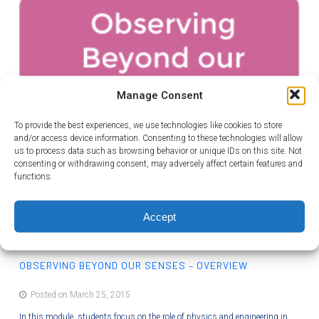
Manage Consent
To provide the best experiences, we use technologies like cookies to store
and/or access device information. Consenting to these technologies will allow
us to process data such as browsing behavior or unique IDs on this site. Not
consenting or withdrawing consent, may adversely affect certain features and
functions.
Accept
OBSERVING BEYOND OUR SENSES – OVERVIEW
Posted on March 25, 2015
In this module, students focus on the role of physics and engineering in