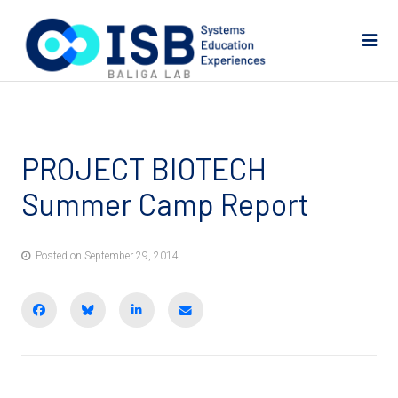
PROJECT BIOTECH
Summer Camp Report
Posted on September 29, 2014
Share on Facebook
BlueSky
Share on LinkedIn
Email