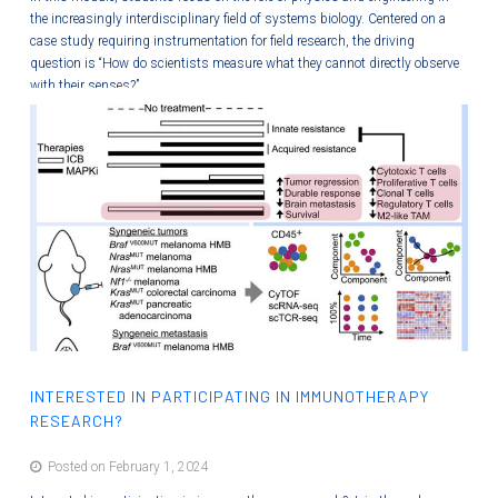
the increasingly interdisciplinary field of systems biology. Centered on a
case study requiring instrumentation for field research, the driving
question is “How do scientists measure what they cannot directly observe
with their senses?”
INTERESTED IN PARTICIPATING IN IMMUNOTHERAPY
RESEARCH?
Posted on February 1, 2024