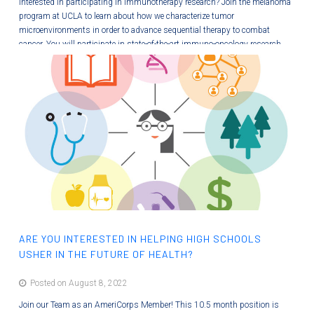
Interested in participating in immunotherapy research? Join the melanoma
program at UCLA to learn about how we characterize tumor
microenvironments in order to advance sequential therapy to combat
cancer. You will participate in state-of-the-art immuno-oncology research
and will contribute to learning modules so that others can better
understand new therapies. This paid internship will provide you with many
new wet bench and professional skills! Image from Wang, et al 2021,…
ARE YOU INTERESTED IN HELPING HIGH SCHOOLS
USHER IN THE FUTURE OF HEALTH?
Posted on August 8, 2022
Join our Team as an AmeriCorps Member! This 10.5 month position is