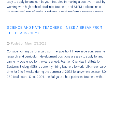
easy to apply for and can be your first step in making a positive impact by
working with high school students, teachers, and STEM professionals to
usher in the future of health. Medicine is shifting from a reactive disease-
care system to a proactive Systems Medicine discipline that holistically
optimizes wellness and minimizes disease. ISB is preparing students for…
SCIENCE AND MATH TEACHERS – NEED A BREAK FROM
THE CLASSROOM?
Posted on March 23, 2022
Consider joining us for a paid summer position! These in-person, summer
research and curriculum development positions are easy to apply for and
can reinvigorate you for the years ahead. Position Overview Institute for
Systems Biology (ISB) is currently hiring teachers to work full-time or part-
time for 2 to 7 weeks during the summer of 2022 for anywhere between 80-
280 total hours. Since 2004, the Baliga Lab has partnered teachers with…