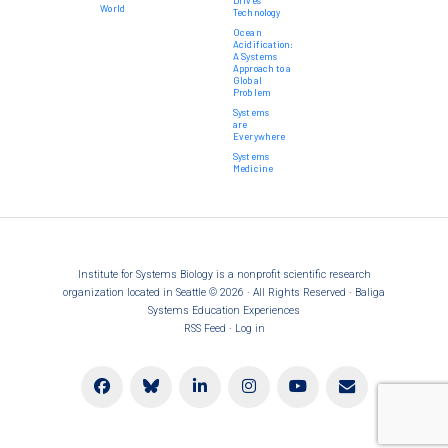
Drives
World
Technology
Ocean
Acidification:
A Systems
Approach to a
Global
Problem
Systems
are
Everywhere
Systems
Medicine
Institute for Systems Biology is a nonprofit scientific research
organization located in Seattle © 2026 · All Rights Reserved · Baliga
Systems Education Experiences
RSS Feed
·
Log in