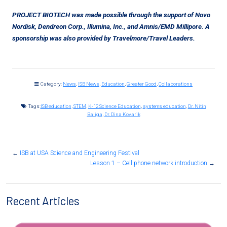
PROJECT BIOTECH was made possible through the support of Novo
Nordisk, Dendreon Corp., Illumina, Inc., and Amnis/EMD Millipore. A
sponsorship was also provided by Travelmore/Travel Leaders.
Category:
News
,
ISB News
,
Education
,
Greater Good
,
Collaborations
Tags:
ISB education
,
STEM
,
K-12 Science Education
,
systems education
,
Dr. Nitin
Baliga
,
Dr. Dina Kovarik
←
ISB at USA Science and Engineering Festival
Lesson 1 – Cell phone network introduction
→
Recent Articles