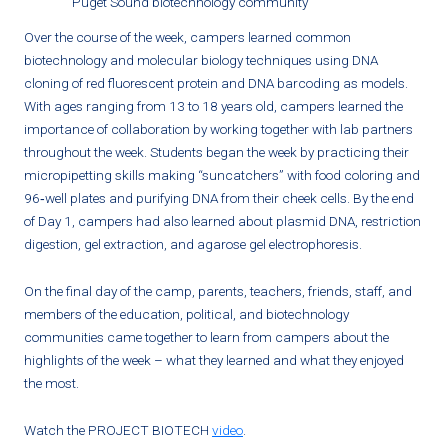
Puget Sound biotechnology community
Over the course of the week, campers learned common
biotechnology and molecular biology techniques using DNA
cloning of red fluorescent protein and DNA barcoding as models.
With ages ranging from 13 to 18 years old, campers learned the
importance of collaboration by working together with lab partners
throughout the week. Students began the week by practicing their
micropipetting skills making “suncatchers” with food coloring and
96‐well plates and purifying DNA from their cheek cells. By the end
of Day 1, campers had also learned about plasmid DNA, restriction
digestion, gel extraction, and agarose gel electrophoresis.
On the final day of the camp, parents, teachers, friends, staff, and
members of the education, political, and biotechnology
communities came together to learn from campers about the
highlights of the week – what they learned and what they enjoyed
the most.
Watch the PROJECT BIOTECH
video
.