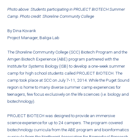
Photo above: Students participating in PROJECT BIOTECH Summer
Camp. Photo credit: Shoreline Community College
By Dina Kovarik
Project Manager, Baliga Lab
The Shoreline Community College (SCC) Biotech Program and the
Amgen Biotech Experience (ABE) program partnered with the
Institute for Systems Biology (ISB) to develop a one‐week summer
camp for high school students called PROJECT BIOTECH. The
camp took place at SCC on July 7‐11, 2014. While the Puget Sound
region is home to many diverse summer camp experiences for
teenagers, few focus exclusively on the life sciences (i.e. biology and
biotechnology).
PROJECT BIOTECH was designed to provide an immersive
science experience for up to 24 campers. The program covered
biotechnology curricula from the ABE program and bioinformatics
curricula from the Northwest Association for Biomedical Research