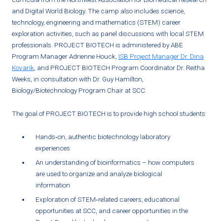
and Digital World Biology. The camp also includes science,
technology, engineering and mathematics (STEM) career
exploration activities, such as panel discussions with local STEM
professionals. PROJECT BIOTECH is administered by ABE
Program Manager Adrienne Houck,
ISB Project Manager Dr. Dina
Kovarik
, and PROJECT BIOTECH Program Coordinator Dr. Reitha
Weeks, in consultation with Dr. Guy Hamilton,
Biology/Biotechnology Program Chair at SCC.
The goal of PROJECT BIOTECH is to provide high school students:
Hands‐on, authentic biotechnology laboratory
experiences
An understanding of bioinformatics – how computers
are used to organize and analyze biological
information
Exploration of STEM‐related careers, educational
opportunities at SCC, and career opportunities in the