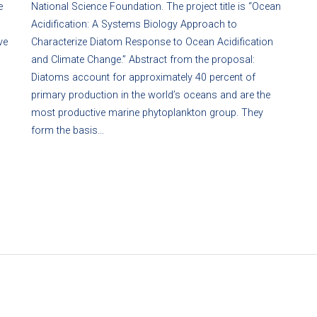
e
National Science Foundation. The project title is “Ocean
Acidification: A Systems Biology Approach to
ve
Characterize Diatom Response to Ocean Acidification
and Climate Change.” Abstract from the proposal:
Diatoms account for approximately 40 percent of
primary production in the world’s oceans and are the
most productive marine phytoplankton group. They
form the basis…