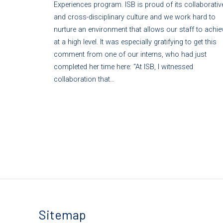
Experiences program. ISB is proud of its collaborativ
and cross-disciplinary culture and we work hard to
nurture an environment that allows our staff to achie
at a high level. It was especially gratifying to get this
comment from one of our interns, who had just
completed her time here: “At ISB, I witnessed
collaboration that…
Sitemap