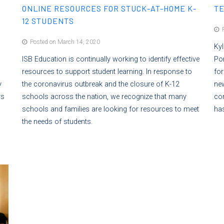
ONLINE RESOURCES FOR STUCK-AT-HOME K-
TE
12 STUDENTS
P
Posted on March 14, 2020
Kyl
ISB Education is continually working to identify effective
Por
resources to support student learning. In response to
for
y
the coronavirus outbreak and the closure of K-12
new
rs
schools across the nation, we recognize that many
con
schools and families are looking for resources to meet
has
the needs of students.