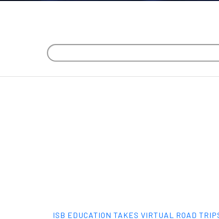
ISB EDUCATION TAKES VIRTUAL ROAD TRIP