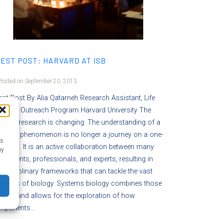
EST POST: HARVARD AT ISB
osted on September 20, 2013
st Post By Alia Qatarneh Research Assistant, Life
iences Outreach Program Harvard University The
lm of research is changing. The understanding of a
entific phenomenon is no longer a journey on a one-
as
 road. It is an active collaboration between many
ay
artments, professionals, and experts, resulting in
erdisciplinary frameworks that can tackle the vast
nciples of biology. Systems biology combines those
ects and allows for the exploration of how
mponents…