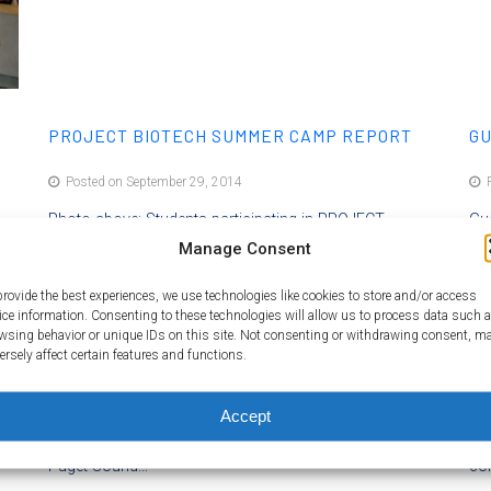
PROJECT BIOTECH SUMMER CAMP REPORT
GU
Posted on September 29, 2014
P
Photo above: Students participating in PROJECT
Gue
y
BIOTECH Summer Camp. Photo credit: Shoreline
Manage Consent
Sc
d
Community College By Dina Kovarik Project Manager,
rea
provide the best experiences, we use technologies like cookies to store and/or access
Baliga Lab The Shoreline Community College (SCC)
sci
ice information. Consenting to these technologies will allow us to process data such 
Biotech Program and the Amgen Biotech Experience
way
wsing behavior or unique IDs on this site. Not consenting or withdrawing consent, m
ersely affect certain features and functions.
 a
(ABE) program partnered with the Institute for Systems
dep
12
Biology (ISB) to develop a one‐week summer camp for
int
s
high school students called PROJECT BIOTECH. The
pri
Accept
camp took place at SCC on July 7‐11, 2014. While the
asp
Puget Sound…
co