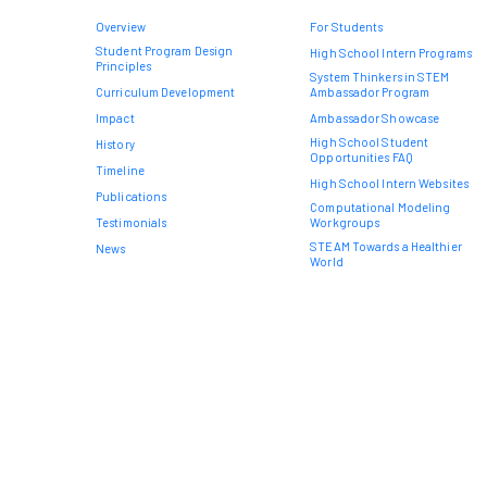
Overview
For Students
Student Program Design
High School Intern Programs
Principles
System Thinkers in STEM
Curriculum Development
Ambassador Program
Impact
Ambassador Showcase
High School Student
History
Opportunities FAQ
Timeline
High School Intern Websites
Publications
Computational Modeling
Testimonials
Workgroups
STEAM Towards a Healthier
News
World