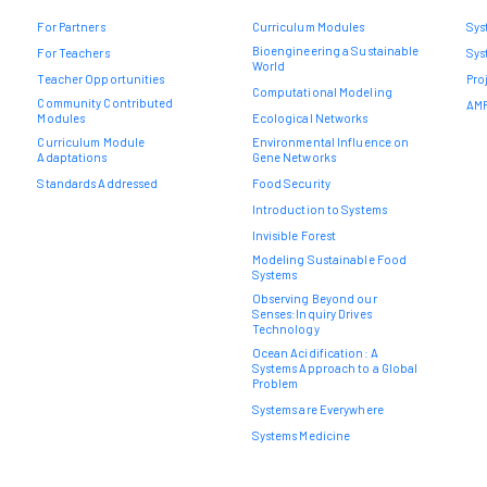
For Partners
Curriculum Modules
Sys
Bioengineering a Sustainable
For Teachers
Sys
World
Teacher Opportunities
Pro
Computational Modeling
Community Contributed
AMR
Modules
Ecological Networks
Curriculum Module
Environmental Influence on
Adaptations
Gene Networks
Standards Addressed
Food Security
Introduction to Systems
Invisible Forest
Modeling Sustainable Food
Systems
Observing Beyond our
Senses:Inquiry Drives
Technology
Ocean Acidification: A
Systems Approach to a Global
Problem
Systems are Everywhere
Systems Medicine