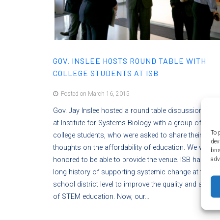
GOV. INSLEE HOSTS ROUND TABLE WITH
COLLEGE STUDENTS AT ISB
Posted on March 16, 2015
Gov. Jay Inslee hosted a round table discussion toda
at Institute for Systems Biology with a group of invite
To 
college students, who were asked to share their
dev
thoughts on the affordability of education. We were
bro
adv
honored to be able to provide the venue. ISB has had
long history of supporting systemic change at the K-
school district level to improve the quality and acces
of STEM education. Now, our…