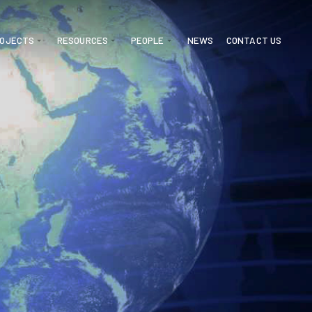
ROJECTS
RESOURCES
PEOPLE
NEWS
CONTACT US