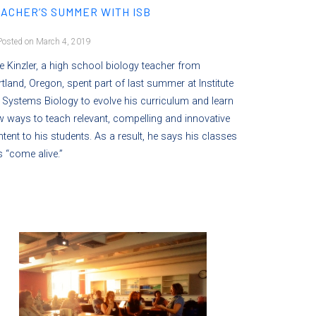
ACHER’S SUMMER WITH ISB
osted on March 4, 2019
e Kinzler, a high school biology teacher from
tland, Oregon, spent part of last summer at Institute
 Systems Biology to evolve his curriculum and learn
 ways to teach relevant, compelling and innovative
tent to his students. As a result, he says his classes
 “come alive.”