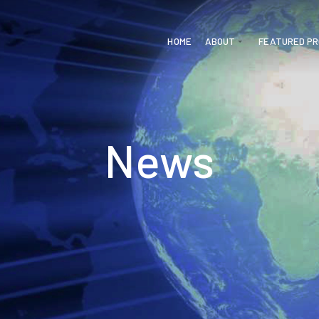
HOME
ABOUT
FEATURED P
News