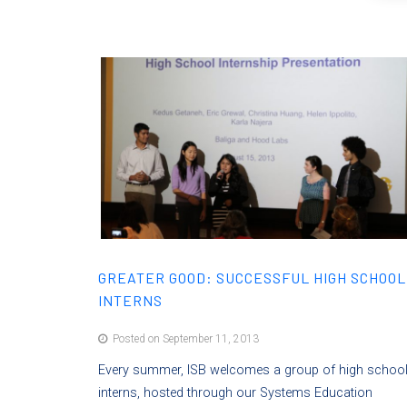
GREATER GOOD: SUCCESSFUL HIGH SCHOOL
INTERNS
Posted on September 11, 2013
Every summer, ISB welcomes a group of high schoo
interns, hosted through our Systems Education