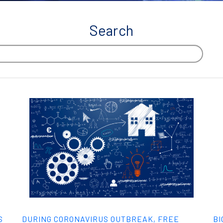
Search
S
DURING CORONAVIRUS OUTBREAK, FREE
BI