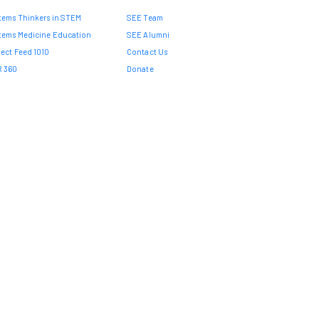
tems Thinkers in STEM
SEE Team
tems Medicine Education
SEE Alumni
ject Feed 1010
Contact Us
 360
Donate