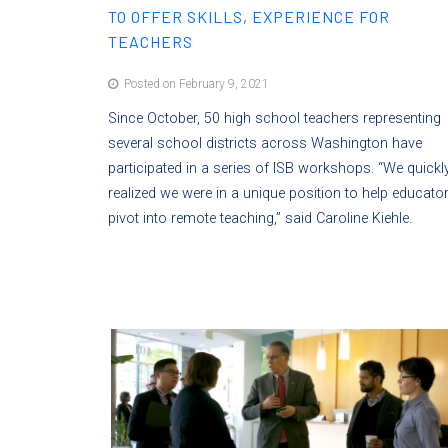
TO OFFER SKILLS, EXPERIENCE FOR
TEACHERS
Posted on February 9, 2021
Since October, 50 high school teachers representing
several school districts across Washington have
participated in a series of ISB workshops. “We quickl
realized we were in a unique position to help educato
pivot into remote teaching,” said Caroline Kiehle.