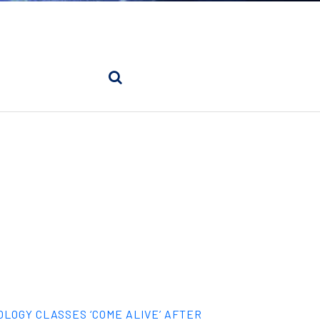
OLOGY CLASSES ‘COME ALIVE’ AFTER