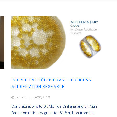
ISB RECIEVES $1.8M GRANT FOR OCEAN
ACIDIFICATION RESEARCH
Posted on June 20, 2013
l
Congratulations to Dr. Mónica Orellana and Dr. Nitin
Baliga on their new grant for $1.8 million from the