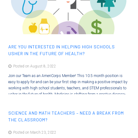
ARE YOU INTERESTED IN HELPING HIGH SCHOOLS
USHER IN THE FUTURE OF HEALTH?
Posted on August 8, 2022
Join our Team as an AmeriCorps Member! This 10.5 month position is
easy to apply for and can be your first step in making a positive impact by
working with high school students, teachers, and STEM professionals to
usher in the future of health. Medicine is shifting from a reactive disease-
care system to a proactive Systems Medicine discipline that holistically
optimizes wellness and minimizes disease. ISB is preparing students for…
SCIENCE AND MATH TEACHERS – NEED A BREAK FROM
THE CLASSROOM?
Posted on March 23, 2022