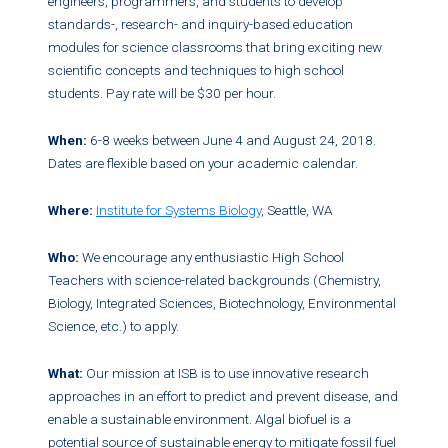
engineers, programmers, and students to develop
standards-, research- and inquiry-based education
modules for science classrooms that bring exciting new
scientific concepts and techniques to high school
students. Pay rate will be $30 per hour.
When:
6-8 weeks between June 4 and August 24, 2018.
Dates are flexible based on your academic calendar.
Where:
Institute for Systems Biology
, Seattle, WA
Who:
We encourage any enthusiastic High School
Teachers with science-related backgrounds (Chemistry,
Biology, Integrated Sciences, Biotechnology, Environmental
Science, etc.) to apply.
What:
Our mission at ISB is to use innovative research
approaches in an effort to predict and prevent disease, and
enable a sustainable environment. Algal biofuel is a
potential source of sustainable energy to mitigate fossil fuel