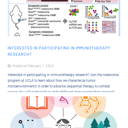
INTERESTED IN PARTICIPATING IN IMMUNOTHERAPY
RESEARCH?
Posted on February 1, 2024
Interested in participating in immunotherapy research? Join the melanoma
program at UCLA to learn about how we characterize tumor
microenvironments in order to advance sequential therapy to combat
cancer. You will participate in state-of-the-art immuno-oncology research
and will contribute to learning modules so that others can better
understand new therapies. This paid internship will provide you with many
new wet bench and professional skills! Image from Wang, et al 2021,…