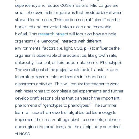
dependency and reduce CO2 emissions. Microalgae are
small photosynthetic organisms that produce bio-oil when
starved for nutrients. This carbon neutral “bio-oil” can be
harvested and converted into a clean and renewable
biofuel. This
research project
will focus on how a single
organism (i.e. Genotype) interacts with different
environmental factors (i.e. light, CO2, pH) to influence the
organism’s observable characteristics, like growth rate,
chlorophyll content, or lipid accumulation (i.e. Phenotype).
The overall goal of the project would be to translate such
laboratory experiments and results into hands-on
classroom activities. This will require the teacher to work
with researchers to complete algal experiments and further
develop draft lessons plans that can teach the important
phenomena of “genotypes to phenotypes”. The summer
team will use a framework of algal biofuel technology to
implement the cross-cutting scientific concepts, science
and engineering practices, and the disciplinary core ideas
of NGSS.