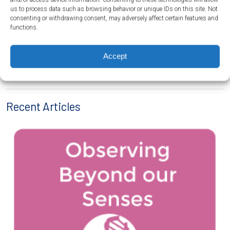
us to process data such as browsing behavior or unique IDs on this site. Not
consenting or withdrawing consent, may adversely affect certain features and
functions.
←
Influence of Engineering, Technology, and Science on Society and the
Accept
Natural World
Aquaponics – Introduction
→
Recent Articles