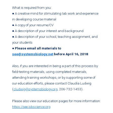
What is required from you:
● A creative mind for stimulating lab work and experience
in developing course material
● A copy of your resume/CV
● A description of your interest and background
● A description of your school, teaching assignment, and
your students
●
Please email all materials to
see@systemsbiology.net
before April 16, 2018
.
Also, if you are interested in being a part of this process by
field-testing materials, using completed materials,
attending training workshops, or by supporting some of
our education efforts, please contact Claudia Ludwig
(
cludwig@systemsbiology.org
, 206-732-1453).
Please also view our education pages for more information:
https://see.isbscience.org