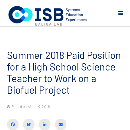
Summer 2018 Paid Position
for a High School Science
Teacher to Work on a
Biofuel Project
Posted on March 9, 2018
Share on Facebook
BlueSky
Share on LinkedIn
Email