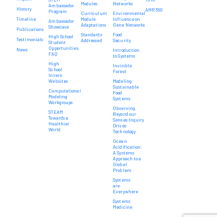
Modules
Networks
Ambassador
History
AMR 360
Program
Curriculum
Environmental
Timeline
Module
Influence on
Ambassador
Adaptations
Gene Networks
Showcase
Publications
Standards
Food
High School
Testimonials
Addressed
Security
Student
Opportunities
News
Introduction
FAQ
to Systems
High
Invisible
School
Forest
Intern
Websites
Modeling
Sustainable
Computational
Food
Modeling
Systems
Workgroups
Observing
STEAM
Beyond our
Towards a
Senses:Inquiry
Healthier
Drives
World
Technology
Ocean
Acidification:
A Systems
Approach to a
Global
Problem
Systems
are
Everywhere
Systems
Medicine