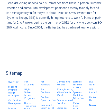
Consider joining us for a paid summer position! These in-person, summer
research and curriculum development positions are easy to apply for and
can reinvigorate you for the years ahead. Position Overview Institute for
Systems Biology (ISB) is currently hiring teachers to work full-time or part-
time for 2 to 7 weeks during the summer of 2022 for anywhere between 80-
280 total hours. Since 2004, the Baliga Lab has partnered teachers with…
Sitemap
For
For
Curriculum
Systems
SEE
Overview
Students
Partners
Modules
Thinkers
Team
Student
in STEM
High
For
Bioengineering
SEE
Program
School
Teachers
a Sustainable
Systems
Alumni
Design
Intern
World
Medicine
Principles
Teacher
Contact
Programs
Education
Opportunities
Computational
Us
Curriculum
System
Modeling
Project
Development
Community
Donate
Thinkers in
Feed
Contributed
Ecological
Impact
STEM
1010