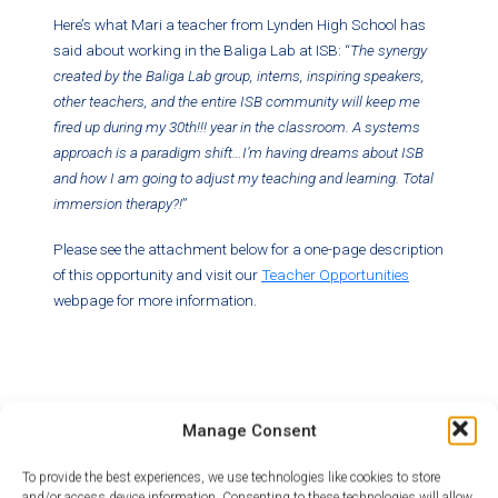
Here’s what Mari a teacher from Lynden High School has
said about working in the Baliga Lab at ISB: “
The synergy
created by the Baliga Lab group, interns, inspiring speakers,
other teachers, and the entire ISB community will keep me
fired up during my 30th!!! year in the classroom. A systems
approach is a paradigm shift…I’m having dreams about ISB
and how I am going to adjust my teaching and learning. Total
immersion therapy?!
”
Please see the attachment below for a one-page description
of this opportunity and visit our
Teacher Opportunities
webpage for more information.
Manage Consent
To provide the best experiences, we use technologies like cookies to store
Category:
News
and/or access device information. Consenting to these technologies will allow