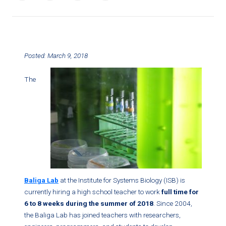
Posted: March 9, 2018
The
Baliga Lab
at the Institute for Systems Biology (ISB) is
currently hiring a high school teacher to work
full time for
6 to 8 weeks during the summer of 2018
. Since 2004,
the Baliga Lab has joined teachers with researchers,