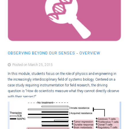
OBSERVING BEYOND OUR SENSES – OVERVIEW
Posted on March 25, 2015
In this module, students focus on the role of physics and engineering in
the increasingly interdisciplinary field of systems biology. Centered on a
case study requiring instrumentation for field research, the driving
question is “How do scientists measure what they cannot directly observe
with their senses?”