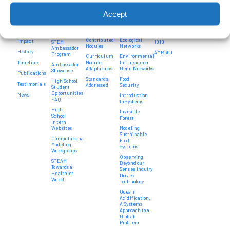
High
For
Bioengineering
SEE
Program
School
Teachers
a Sustainable
Systems
Alumni
Design
Accept
Intern
World
Medicine
Principles
Teacher
Contact
Programs
Education
Opportunities
Computational
Us
Curriculum
System
Modeling
Project
Development
Community
Donate
Thinkers in
Feed
Contributed
Ecological
Impact
STEM
1010
Modules
Networks
Ambassador
History
AMR 360
Program
Curriculum
Environmental
Timeline
Module
Influence on
Ambassador
Adaptations
Gene Networks
Showcase
Publications
Standards
Food
High School
Testimonials
Addressed
Security
Student
Opportunities
News
Introduction
FAQ
to Systems
High
Invisible
School
Forest
Intern
Websites
Modeling
Sustainable
Computational
Food
Modeling
Systems
Workgroups
Observing
STEAM
Beyond our
Towards a
Senses:Inquiry
Healthier
Drives
World
Technology
Ocean
Acidification:
A Systems
Approach to a
Global
Problem