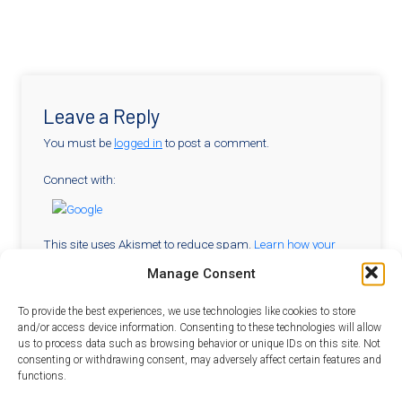
Leave a Reply
You must be
logged in
to post a comment.
Connect with:
This site uses Akismet to reduce spam.
Learn how your
comment data is processed.
Manage Consent
To provide the best experiences, we use technologies like cookies to store
and/or access device information. Consenting to these technologies will allow
Sitemap
us to process data such as browsing behavior or unique IDs on this site. Not
consenting or withdrawing consent, may adversely affect certain features and
For
For
Curriculum
Systems
SEE
functions.
Overview
Students
Partners
Modules
Thinkers
Team
Student
in STEM