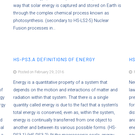
way that solar energy is captured and stored on Earth is
through the complex chemical process known as
photosynthesis. (secondary to HS-LS2-5) Nuclear
Fusion processes in…
HS-PS3.A DEFINITIONS OF ENERGY
HS
Posted on February 29, 2016
P
Energy is a quantitative property of a system that
New
of
depends on the motion and interactions of matter and
law
rgy
radiation within that system. That there is a single
pre
rgy
quantity called energy is due to the fact that a system’s
for
total energy is conserved, even as, within the system,
dis
ed
energy is continually transferred from one object to
and
al
another and between its various possible forms. (HS-
ene