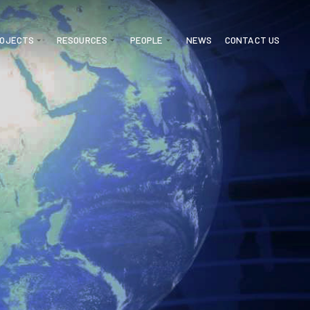
ROJECTS
RESOURCES
PEOPLE
NEWS
CONTACT US