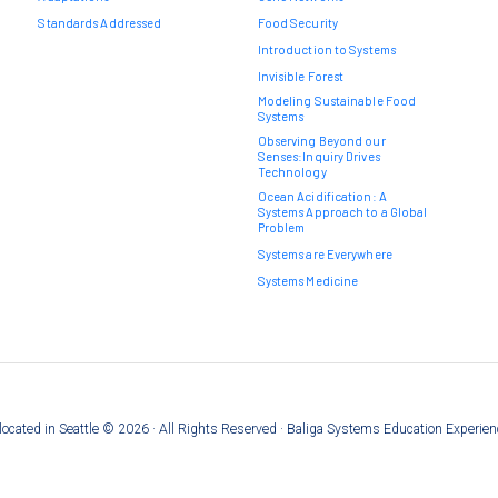
Standards Addressed
Food Security
Introduction to Systems
Invisible Forest
Modeling Sustainable Food
Systems
Observing Beyond our
Senses:Inquiry Drives
Technology
Ocean Acidification: A
Systems Approach to a Global
Problem
Systems are Everywhere
Systems Medicine
on located in Seattle © 2026 · All Rights Reserved · Baliga Systems Education Experie