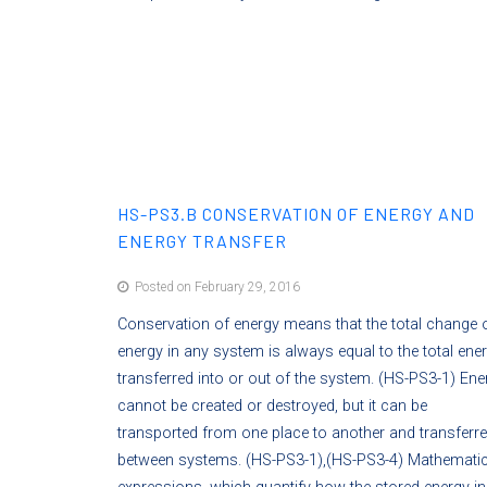
HS-PS3.B CONSERVATION OF ENERGY AND
ENERGY TRANSFER
Posted on February 29, 2016
Conservation of energy means that the total change 
energy in any system is always equal to the total ene
transferred into or out of the system. (HS-PS3-1) Ene
cannot be created or destroyed, but it can be
transported from one place to another and transferr
between systems. (HS-PS3-1),(HS-PS3-4) Mathematic