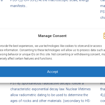
 a
PS3-1),(HS-PS3-2) At the macroscopic scale, energy
cau
manifests…
mag
PS2
ch
Manage Consent
HS-PS1.C NUCLEAR PROCESSES
HS
provide the best experiences, we use technologies like cookies to store and/or access
ice information. Consenting to these technologies will allow us to process data such 
Posted on February 29, 2016
P
wsing behavior or unique IDs on this site. Not consenting or withdrawing consent, m
ersely affect certain features and functions.
the
Nuclear processes, including fusion, fission, and
Che
radioactive decays of unstable nuclei, involve release or
ene
Accept
absorption of energy. The total number of neutrons plus
of 
protons does not change in any nuclear process. (HS-
of
PS1-8) Spontaneous radioactive decays follow a
in 
characteristic exponential decay law. Nuclear lifetimes
tha
allow radiometric dating to be used to determine the
4),
ages of rocks and other materials. (secondary to HS-
con