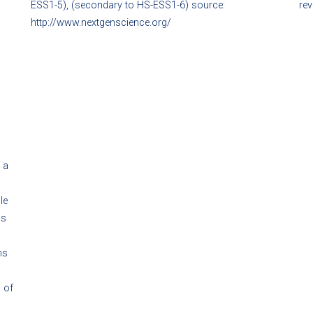
ESS1-5), (secondary to HS-ESS1-6) source:
rev
http://www.nextgenscience.org/
 a
le
ns
ns
 of