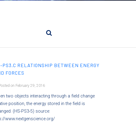
-PS3.C RELATIONSHIP BETWEEN ENERGY
D FORCES
osted on February 29, 2016
n two objects interacting through a field change
ative position, the energy stored in the field is
anged. (HS-PS3-5) source:
p://www.nextgenscience.org/