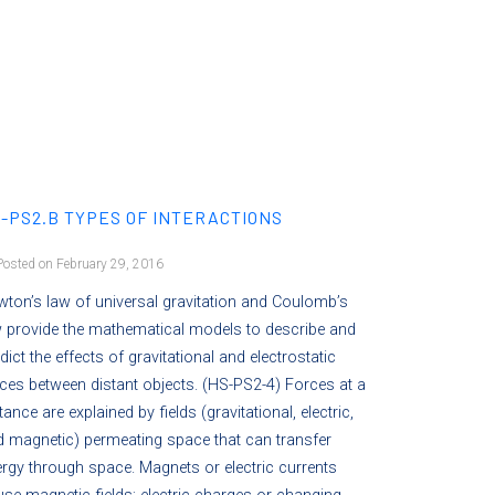
-PS2.B TYPES OF INTERACTIONS
osted on February 29, 2016
ton’s law of universal gravitation and Coulomb’s
 provide the mathematical models to describe and
dict the effects of gravitational and electrostatic
ces between distant objects. (HS-PS2-4) Forces at a
tance are explained by fields (gravitational, electric,
 magnetic) permeating space that can transfer
rgy through space. Magnets or electric currents