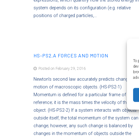
expressions, which quantify how the stored energy in
system depends on its configuration (e.g. relative
positions of charged particles,…
HS-PS2.A FORCES AND MOTION
To 
dev
Posted on February 29, 2016
bro
adv
Newton’s second law accurately predicts changes in 
motion of macroscopic objects. (HS-PS2-1)
Momentum is defined for a particular frame of
reference; it is the mass times the velocity of the
object. (HS-PS2-2) If a system interacts with objects
outside itself, the total momentum of the system can
change; however, any such change is balanced by
changes in the momentum of objects outside the