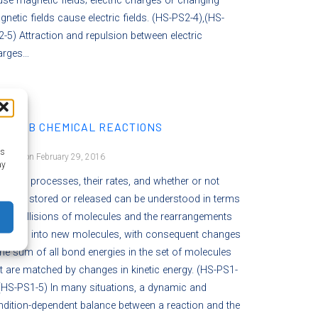
se magnetic fields; electric charges or changing
netic fields cause electric fields. (HS-PS2-4),(HS-
-5) Attraction and repulsion between electric
arges…
-PS1.B CHEMICAL REACTIONS
as
osted on February 29, 2016
ay
mical processes, their rates, and whether or not
rgy is stored or released can be understood in terms
the collisions of molecules and the rearrangements
 atoms into new molecules, with consequent changes
the sum of all bond energies in the set of molecules
t are matched by changes in kinetic energy. (HS-PS1-
(HS-PS1-5) In many situations, a dynamic and
dition-dependent balance between a reaction and the