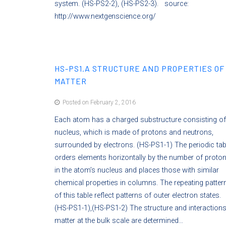
system. (HS-PS2-2), (HS-PS2-3). source:
http://www.nextgenscience.org/
HS-PS1.A STRUCTURE AND PROPERTIES OF
MATTER
Posted on February 2, 2016
Each atom has a charged substructure consisting of
nucleus, which is made of protons and neutrons,
surrounded by electrons. (HS-PS1-1) The periodic tab
orders elements horizontally by the number of proto
in the atom’s nucleus and places those with similar
chemical properties in columns. The repeating patter
of this table reflect patterns of outer electron states.
(HS-PS1-1),(HS-PS1-2) The structure and interactions
matter at the bulk scale are determined…