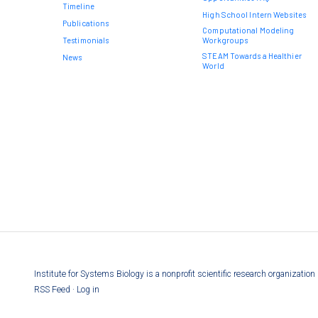
Timeline
High School Intern Websites
Publications
Computational Modeling
Testimonials
Workgroups
STEAM Towards a Healthier
News
World
Institute for Systems Biology is a nonprofit scientific research organizati
RSS Feed
·
Log in