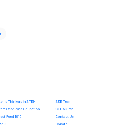
»
tems Thinkers in STEM
SEE Team
tems Medicine Education
SEE Alumni
ject Feed 1010
Contact Us
 360
Donate