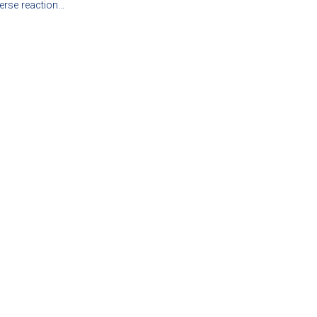
erse reaction…