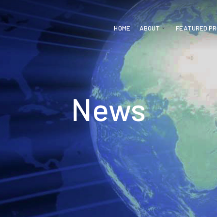
HOME
ABOUT
FEATURED P
News