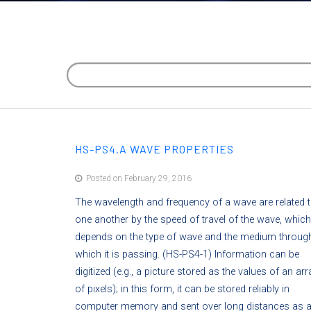
HS-PS4.A WAVE PROPERTIES
Posted on February 29, 2016
The wavelength and frequency of a wave are related 
one another by the speed of travel of the wave, which
depends on the type of wave and the medium throug
which it is passing. (HS-PS4-1) Information can be
digitized (e.g., a picture stored as the values of an arr
of pixels); in this form, it can be stored reliably in
computer memory and sent over long distances as 