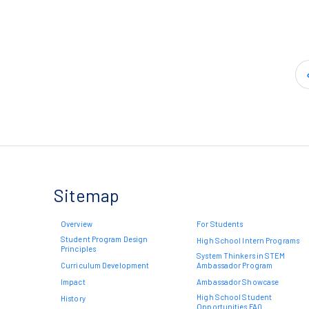
Sitemap
Overview
For Students
Student Program Design
High School Intern Programs
Principles
System Thinkers in STEM
Curriculum Development
Ambassador Program
Impact
Ambassador Showcase
High School Student
History
Opportunities FAQ