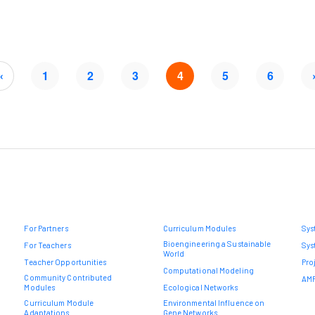
«
1
2
3
4
5
6
For Partners
Curriculum Modules
Sys
Bioengineering a Sustainable
For Teachers
Sys
World
Teacher Opportunities
Pro
Computational Modeling
Community Contributed
AMR
Modules
Ecological Networks
Curriculum Module
Environmental Influence on
Adaptations
Gene Networks