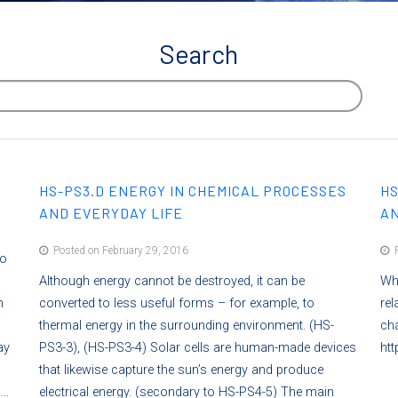
Search
HS-PS3.D ENERGY IN CHEMICAL PROCESSES
HS
AND EVERYDAY LIFE
AN
Posted on February 29, 2016
P
to
Although energy cannot be destroyed, it can be
Whe
h
converted to less useful forms – for example, to
rel
thermal energy in the surrounding environment. (HS-
ch
ay
PS3-3), (HS-PS3-4) Solar cells are human-made devices
htt
that likewise capture the sun’s energy and produce
a…
electrical energy. (secondary to HS-PS4-5) The main