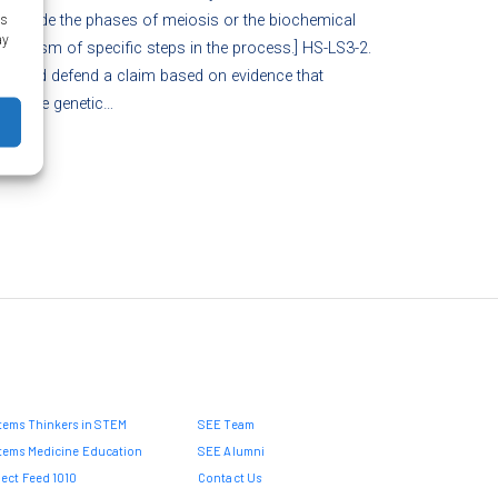
 include the phases of meiosis or the biochemical
as
ay
hanism of specific steps in the process.] HS-LS3-2.
ke and defend a claim based on evidence that
eritable genetic…
tems Thinkers in STEM
SEE Team
tems Medicine Education
SEE Alumni
ject Feed 1010
Contact Us