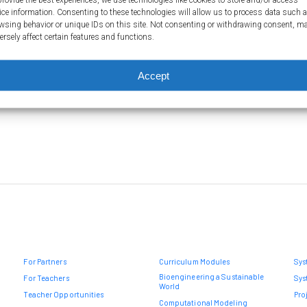
segments of DNA are involved…
not
ice information. Consenting to these technologies will allow us to process data such 
wsing behavior or unique IDs on this site. Not consenting or withdrawing consent, m
mec
ersely affect certain features and functions.
Ma
inh
Accept
For Partners
Curriculum Modules
Sys
Bioengineering a Sustainable
For Teachers
Sys
World
Teacher Opportunities
Pro
Computational Modeling