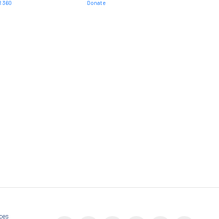
 360
Donate
nces