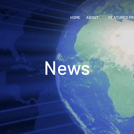
HOME
ABOUT
FEATURED P
News