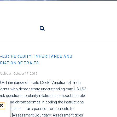
-LS3 HEREDITY: INHERITANCE AND
RIATION OF TRAITS
osted on October 17, 2015
.A: Inheritance of Traits LS3.B: Variation of Traits
udents who demonstrate understanding can: HS-LS3-
Ask questions to clarify relationships about the role
 DNA and chromosomes in coding the instructions
 characteristic traits passed from parents to
fspring. [Assessment Boundary: Assessment does