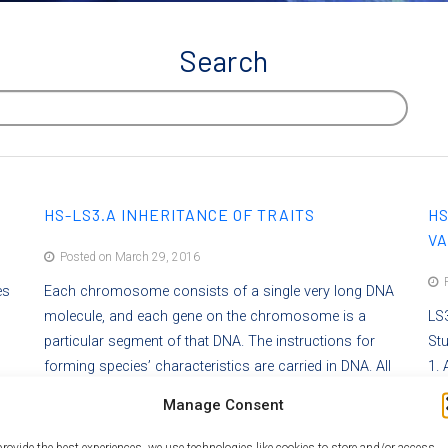
Search
HS-LS3.A INHERITANCE OF TRAITS
HS
VA
Posted on March 29, 2016
P
es
Each chromosome consists of a single very long DNA
molecule, and each gene on the chromosome is a
LS3
particular segment of that DNA. The instructions for
St
forming species’ characteristics are carried in DNA. All
1. 
e,
cells in an organism have the same genetic content, but
of
Manage Consent
lso
the genes used (expressed) by the cell may be regulated
for
 can
in different ways. Not all DNA codes for a protein; some
of
provide the best experiences, we use technologies like cookies to store and/or access