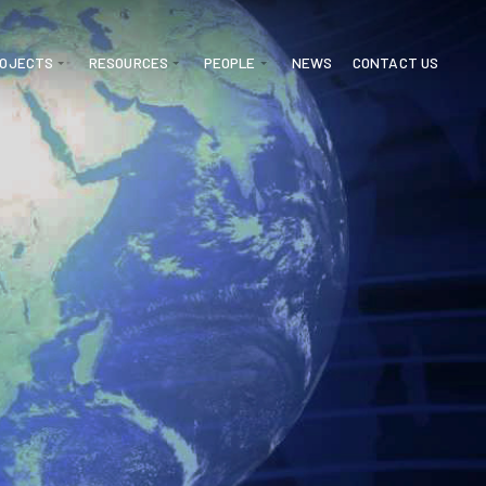
ROJECTS
RESOURCES
PEOPLE
NEWS
CONTACT US