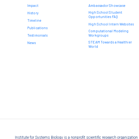
Impact
Ambassador Showcase
High School Student
History
Opportunities FAQ
Timeline
High School Intern Websites
Publications
Computational Modeling
Testimonials
Workgroups
STEAM Towards a Healthier
News
World
Institute for Systems Biology is a nonprofit scientific research organizati