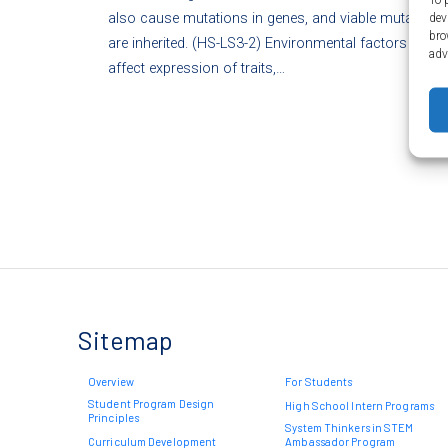
also cause mutations in genes, and viable mutations
dev
bro
are inherited. (HS-LS3-2) Environmental factors also
adv
affect expression of traits,…
Sitemap
Overview
For Students
Student Program Design
High School Intern Programs
Principles
System Thinkers in STEM
Curriculum Development
Ambassador Program