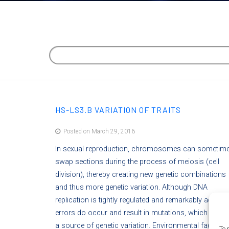
HS-LS3.B VARIATION OF TRAITS
Posted on March 29, 2016
In sexual reproduction, chromosomes can sometim
swap sections during the process of meiosis (cell
division), thereby creating new genetic combinations
and thus more genetic variation. Although DNA
replication is tightly regulated and remarkably accurat
errors do occur and result in mutations, which are a
a source of genetic variation. Environmental factors
To 