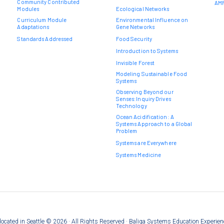
Community Contributed
AMR
Modules
Ecological Networks
Curriculum Module
Environmental Influence on
Adaptations
Gene Networks
Standards Addressed
Food Security
Introduction to Systems
Invisible Forest
Modeling Sustainable Food
Systems
Observing Beyond our
Senses:Inquiry Drives
Technology
Ocean Acidification: A
Systems Approach to a Global
Problem
Systems are Everywhere
Systems Medicine
on located in Seattle © 2026 · All Rights Reserved · Baliga Systems Education Experie