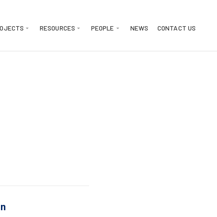
ROJECTS
RESOURCES
PEOPLE
NEWS
CONTACT US
on