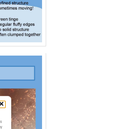
as
ay