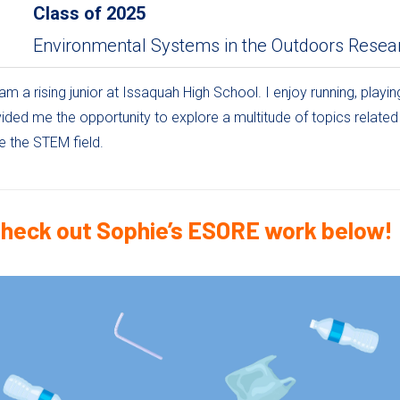
Class of
2025
Environmental Systems in the Outdoors Resea
am a rising junior at Issaquah High School. I enjoy running, playi
ded me the opportunity to explore a multitude of topics relate
e the STEM field.
heck out Sophie’s ESORE work below!