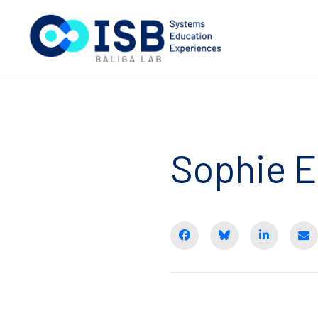
Sophie 
Share on Facebook
BlueSky
Share on 
E