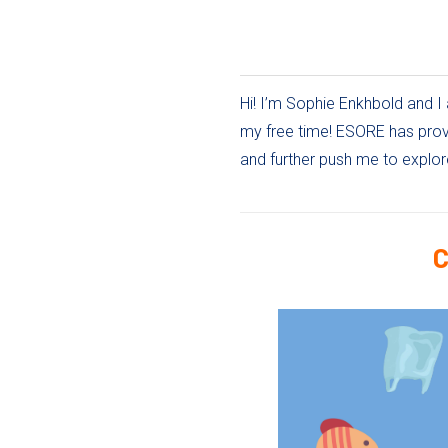
Hi! I’m Sophie Enkhbold and I 
my free time! ESORE has provi
and further push me to explor
C