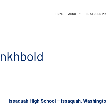
HOME
ABOUT
FEATURED P
Enkhbold
LinkedIn
mail
Issaquah High School
–
Issaquah
, Washingt