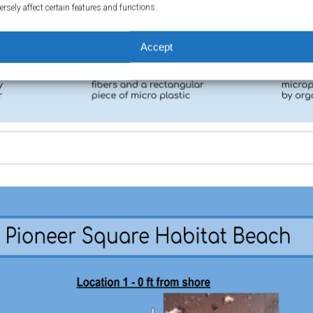
ersely affect certain features and functions.
Accept