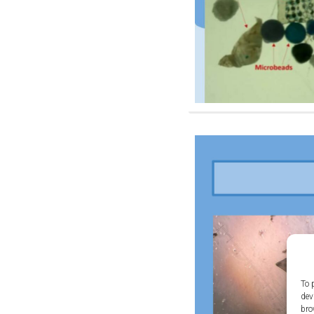
To 
dev
bro