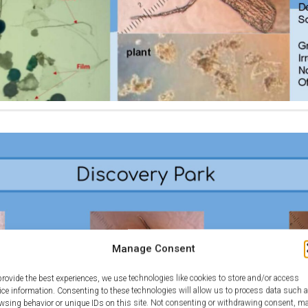
Manage Consent
provide the best experiences, we use technologies like cookies to store and/or access
ice information. Consenting to these technologies will allow us to process data such 
wsing behavior or unique IDs on this site. Not consenting or withdrawing consent, m