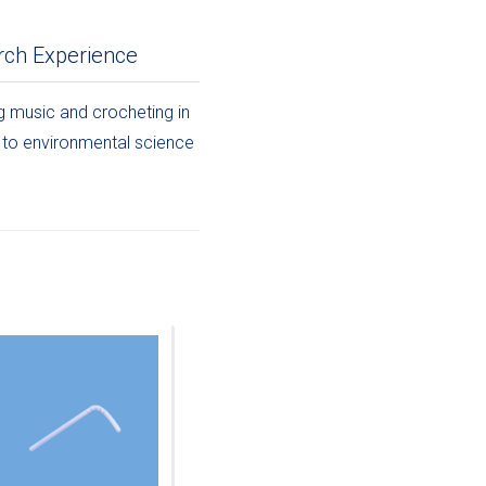
rch Experience
ng music and crocheting in
d to environmental science