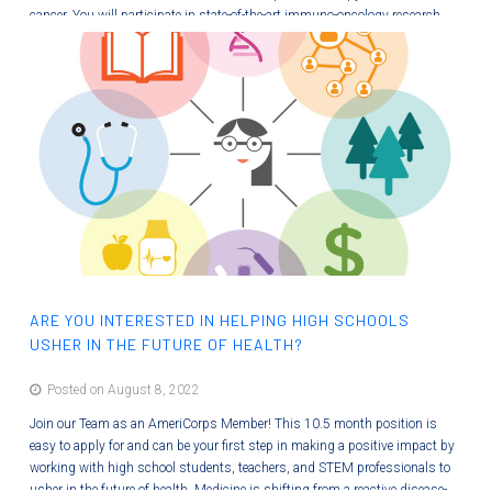
cancer. You will participate in state-of-the-art immuno-oncology research
and will contribute to learning modules so that others can better
understand new therapies. This paid internship will provide you with many
new wet bench and professional skills! Image from Wang, et al 2021,…
ARE YOU INTERESTED IN HELPING HIGH SCHOOLS
USHER IN THE FUTURE OF HEALTH?
Posted on August 8, 2022
Join our Team as an AmeriCorps Member! This 10.5 month position is
easy to apply for and can be your first step in making a positive impact by
working with high school students, teachers, and STEM professionals to
usher in the future of health. Medicine is shifting from a reactive disease-