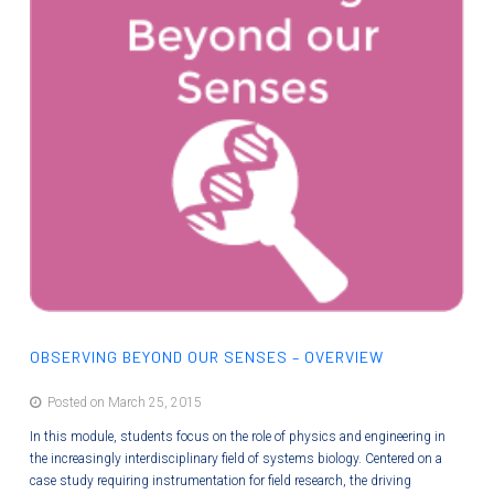
OBSERVING BEYOND OUR SENSES – OVERVIEW
Posted on March 25, 2015
In this module, students focus on the role of physics and engineering in
the increasingly interdisciplinary field of systems biology. Centered on a
case study requiring instrumentation for field research, the driving