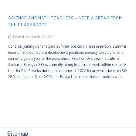
care system to a proactive Systems Medicine discipline that holistically
optimizes wellness and minimizes disease. ISB is preparing students for…
SCIENCE AND MATH TEACHERS – NEED A BREAK FROM
THE CLASSROOM?
Posted on March 23, 2022
Consider joining us for a paid summer position! These in-person, summer
research and curriculum development positions are easy to apply for and
can reinvigorate you for the years ahead. Position Overview Institute for
Systems Biology (ISB) is currently hiring teachers to work full-time or part-
time for 2 to 7 weeks during the summer of 2022 for anywhere between 80-
280 total hours. Since 2004, the Baliga Lab has partnered teachers with…
Sitemap