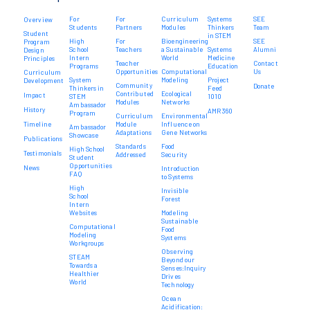
For
For
Curriculum
Systems
SEE
Overview
Students
Partners
Modules
Thinkers
Team
Student
in STEM
High
For
Bioengineering
SEE
Program
School
Teachers
a Sustainable
Systems
Alumni
Design
Intern
World
Medicine
Principles
Teacher
Contact
Programs
Education
Opportunities
Computational
Us
Curriculum
System
Modeling
Project
Development
Community
Donate
Thinkers in
Feed
Contributed
Ecological
Impact
STEM
1010
Modules
Networks
Ambassador
History
AMR 360
Program
Curriculum
Environmental
Timeline
Module
Influence on
Ambassador
Adaptations
Gene Networks
Showcase
Publications
Standards
Food
High School
Testimonials
Addressed
Security
Student
Opportunities
News
Introduction
FAQ
to Systems
High
Invisible
School
Forest
Intern
Websites
Modeling
Sustainable
Computational
Food
Modeling
Systems
Workgroups
Observing
STEAM
Beyond our
Towards a
Senses:Inquiry
Healthier
Drives
World
Technology
Ocean
Acidification: