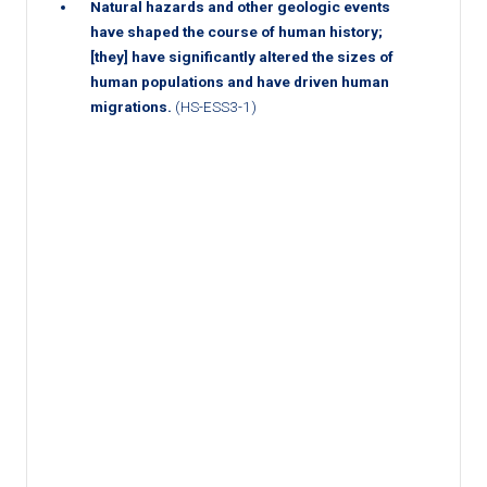
Natural hazards and other geologic events
have shaped the course of human history;
[they] have significantly altered the sizes of
human populations and have driven human
migrations.
(HS-ESS3-1)