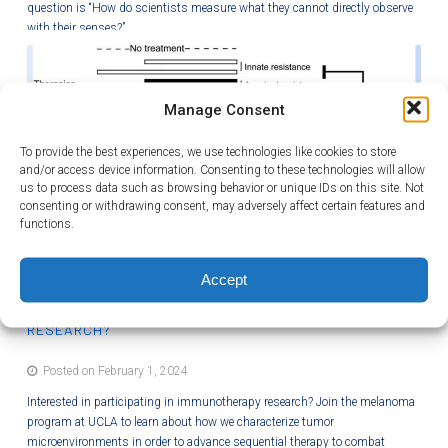
question is “How do scientists measure what they cannot directly observe
with their senses?”
Manage Consent
To provide the best experiences, we use technologies like cookies to store
and/or access device information. Consenting to these technologies will allow
us to process data such as browsing behavior or unique IDs on this site. Not
consenting or withdrawing consent, may adversely affect certain features and
functions.
Accept
INTERESTED IN PARTICIPATING IN IMMUNOTHERAPY
RESEARCH?
Posted on February 1, 2024
Interested in participating in immunotherapy research? Join the melanoma
program at UCLA to learn about how we characterize tumor
microenvironments in order to advance sequential therapy to combat