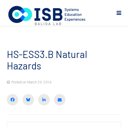
HS-ESS3.B Natural
Hazards
Posted on March 29, 2016
Share on Facebook
BlueSky
Share on LinkedIn
Email