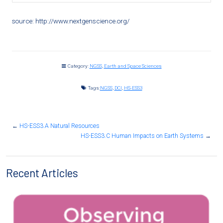
source: http://www.nextgenscience.org/
Category:
NGSS
,
Earth and Space Sciences
Tags:
NGSS
,
DCI
,
HS-ESS3
←
HS-ESS3.A Natural Resources
HS-ESS3.C Human Impacts on Earth Systems
→
Recent Articles