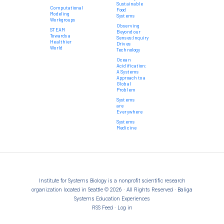
Sustainable
Computational
Food
Modeling
Systems
Workgroups
Observing
STEAM
Beyond our
Towards a
Senses:Inquiry
Healthier
Drives
World
Technology
Ocean
Acidification:
A Systems
Approach to a
Global
Problem
Systems
are
Everywhere
Systems
Medicine
Institute for Systems Biology is a nonprofit scientific research
organization located in Seattle © 2026 · All Rights Reserved · Baliga
Systems Education Experiences
RSS Feed
·
Log in