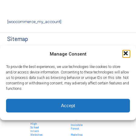
[woocommerce_my_account]
Sitemap
For
For
Curriculum
Systems
SEE
Overview
Manage Consent
Students
Partners
Modules
Thinkers
Team
Student
in STEM
High
For
Bioengineering
SEE
Program
School
Teachers
a Sustainable
Systems
Alumni
Design
To provide the best experiences, we use technologies like cookies to store
Intern
World
Medicine
Principles
Teacher
Contact
Programs
Education
and/or access device information. Consenting to these technologies will allow
Opportunities
Computational
Us
Curriculum
System
Modeling
Project
Development
us to process data such as browsing behavior or unique IDs on this site. Not
Community
Donate
Thinkers in
Feed
Contributed
Ecological
consenting or withdrawing consent, may adversely affect certain features and
Impact
STEM
1010
Modules
Networks
Ambassador
functions.
History
AMR 360
Program
Curriculum
Environmental
Timeline
Module
Influence on
Ambassador
Adaptations
Gene Networks
Showcase
Publications
Accept
Standards
Food
High School
Testimonials
Addressed
Security
Student
Opportunities
News
Introduction
FAQ
to Systems
High
Invisible
School
Forest
Intern
Websites
Modeling