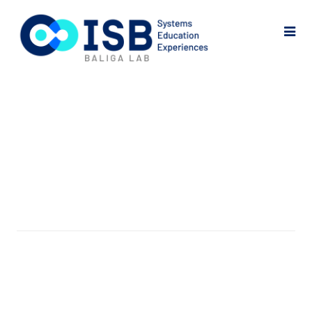
My Account